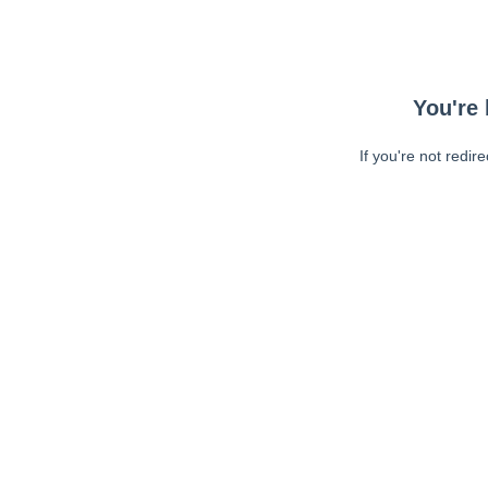
You're 
If you're not redir